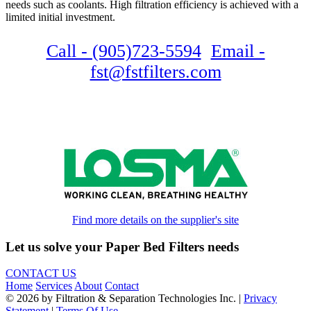
needs such as coolants. High filtration efficiency is achieved with a
limited initial investment.
Call - (905)723-5594
Email -
fst@fstfilters.com
Find more details on the supplier's site
Let us solve your Paper Bed Filters needs
CONTACT US
Home
Services
About
Contact
© 2026 by Filtration & Separation Technologies Inc.
|
Privacy
Statement
|
Terms Of Use