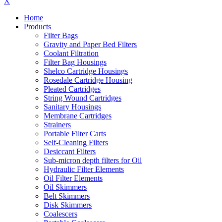
X
Home
Products
Filter Bags
Gravity and Paper Bed Filters
Coolant Filtration
Filter Bag Housings
Shelco Cartridge Housings
Rosedale Cartridge Housing
Pleated Cartridges
String Wound Cartridges
Sanitary Housings
Membrane Cartridges
Strainers
Portable Filter Carts
Self-Cleaning Filters
Desiccant Filters
Sub-micron depth filters for Oil
Hydraulic Filter Elements
Oil Filter Elements
Oil Skimmers
Belt Skimmers
Disk Skimmers
Coalescers