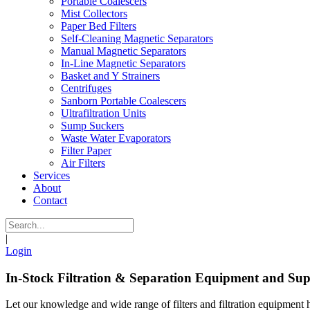
Portable Coalescers
Mist Collectors
Paper Bed Filters
Self-Cleaning Magnetic Separators
Manual Magnetic Separators
In-Line Magnetic Separators
Basket and Y Strainers
Centrifuges
Sanborn Portable Coalescers
Ultrafiltration Units
Sump Suckers
Waste Water Evaporators
Filter Paper
Air Filters
Services
About
Contact
|
Login
In-Stock Filtration & Separation Equipment and Sup
Let our knowledge and wide range of filters and filtration equipment 