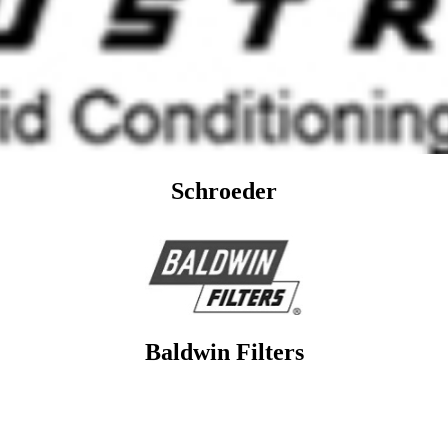
Schroeder
Baldwin Filters