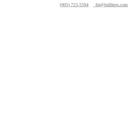
(905) 723-5594
fst@fstfilters.com