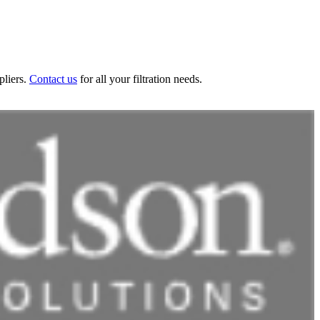
pliers.
Contact us
for all your filtration needs.