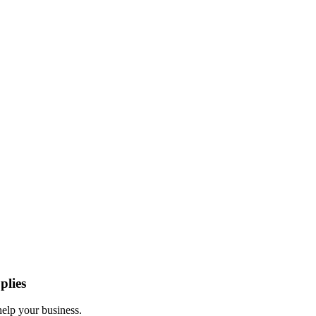
plies
help your business.