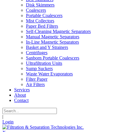
Disk Skimmers
Coalescers
Portable Coalescers
Mist Collectors
Paper Bed Filters
Self-Cleaning Magnetic Separators
Manual Magnetic Separators
In-Line Magnetic Separators
Basket and Y Strainers
Centrifuges
Sanborn Portable Coalescers
Ultrafiltration Units
Sump Suckers
Waste Water Evaporators
Filter Paper
Air Filters
Services
About
Contact
|
Login