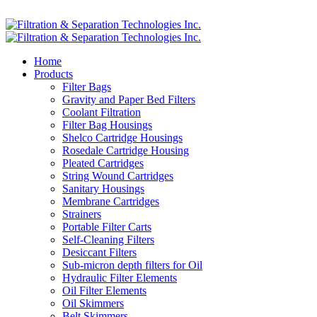
Home
Products
Filter Bags
Gravity and Paper Bed Filters
Coolant Filtration
Filter Bag Housings
Shelco Cartridge Housings
Rosedale Cartridge Housing
Pleated Cartridges
String Wound Cartridges
Sanitary Housings
Membrane Cartridges
Strainers
Portable Filter Carts
Self-Cleaning Filters
Desiccant Filters
Sub-micron depth filters for Oil
Hydraulic Filter Elements
Oil Filter Elements
Oil Skimmers
Belt Skimmers