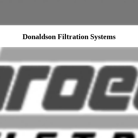
Donaldson Filtration Systems