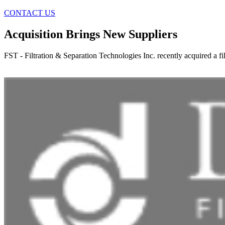
CONTACT US
Acquisition Brings New Suppliers
FST - Filtration & Separation Technologies Inc. recently acquired a f