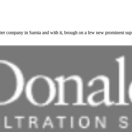
ilter company in Sarnia and with it, brough on a few new prominent sup