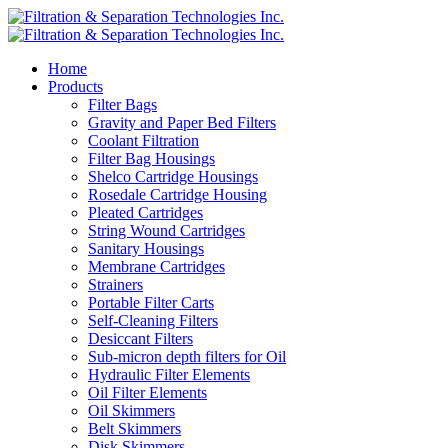
Home
Products
Filter Bags
Gravity and Paper Bed Filters
Coolant Filtration
Filter Bag Housings
Shelco Cartridge Housings
Rosedale Cartridge Housing
Pleated Cartridges
String Wound Cartridges
Sanitary Housings
Membrane Cartridges
Strainers
Portable Filter Carts
Self-Cleaning Filters
Desiccant Filters
Sub-micron depth filters for Oil
Hydraulic Filter Elements
Oil Filter Elements
Oil Skimmers
Belt Skimmers
Disk Skimmers