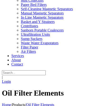
Mist Collectors
Paper Bed Filters
Self-Cleaning Magnetic Separators
Manual Magnetic Separators
In-Line Magnetic Separators
Basket and Y Strainers
Centrifuges
Sanborn Portable Coalescers
Ultrafiltration Units
Sump Suckers
Waste Water Evaporators
Filter Paper
Air Filters
Services
About
Contact
|
Login
Oil Filter Elements
Home
/
Products
/
Oil Filter Elements