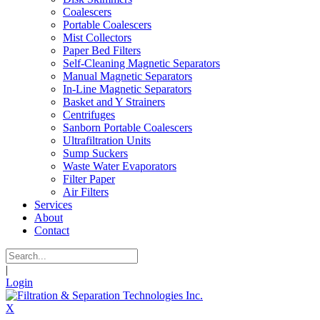
Coalescers
Portable Coalescers
Mist Collectors
Paper Bed Filters
Self-Cleaning Magnetic Separators
Manual Magnetic Separators
In-Line Magnetic Separators
Basket and Y Strainers
Centrifuges
Sanborn Portable Coalescers
Ultrafiltration Units
Sump Suckers
Waste Water Evaporators
Filter Paper
Air Filters
Services
About
Contact
|
Login
X