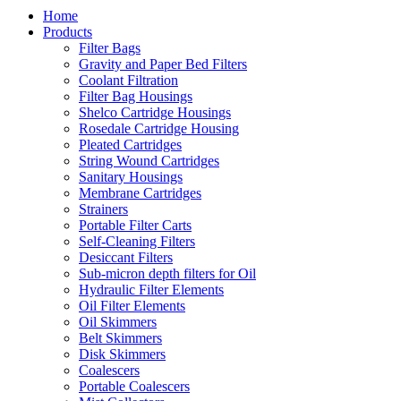
Home
Products
Filter Bags
Gravity and Paper Bed Filters
Coolant Filtration
Filter Bag Housings
Shelco Cartridge Housings
Rosedale Cartridge Housing
Pleated Cartridges
String Wound Cartridges
Sanitary Housings
Membrane Cartridges
Strainers
Portable Filter Carts
Self-Cleaning Filters
Desiccant Filters
Sub-micron depth filters for Oil
Hydraulic Filter Elements
Oil Filter Elements
Oil Skimmers
Belt Skimmers
Disk Skimmers
Coalescers
Portable Coalescers