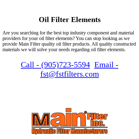
Oil Filter Elements
Are you searching for the best top industry component and material
providers for your oil filter elements? You can stop looking as we
provide Main Filter quality oil filter products. All quality constructed
materials we will solve your needs regarding oil filter elements.
Call - (905)723-5594
Email -
fst@fstfilters.com