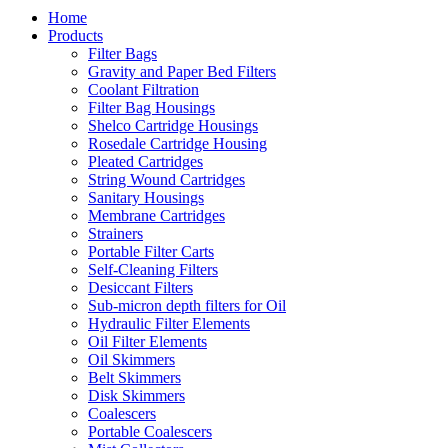
Home
Products
Filter Bags
Gravity and Paper Bed Filters
Coolant Filtration
Filter Bag Housings
Shelco Cartridge Housings
Rosedale Cartridge Housing
Pleated Cartridges
String Wound Cartridges
Sanitary Housings
Membrane Cartridges
Strainers
Portable Filter Carts
Self-Cleaning Filters
Desiccant Filters
Sub-micron depth filters for Oil
Hydraulic Filter Elements
Oil Filter Elements
Oil Skimmers
Belt Skimmers
Disk Skimmers
Coalescers
Portable Coalescers