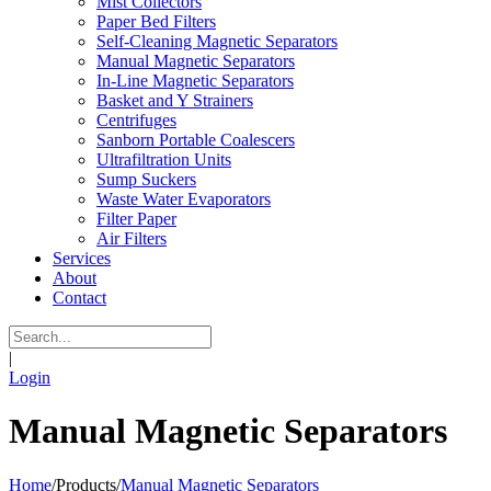
Mist Collectors
Paper Bed Filters
Self-Cleaning Magnetic Separators
Manual Magnetic Separators
In-Line Magnetic Separators
Basket and Y Strainers
Centrifuges
Sanborn Portable Coalescers
Ultrafiltration Units
Sump Suckers
Waste Water Evaporators
Filter Paper
Air Filters
Services
About
Contact
|
Login
Manual Magnetic Separators
Home
/
Products
/
Manual Magnetic Separators