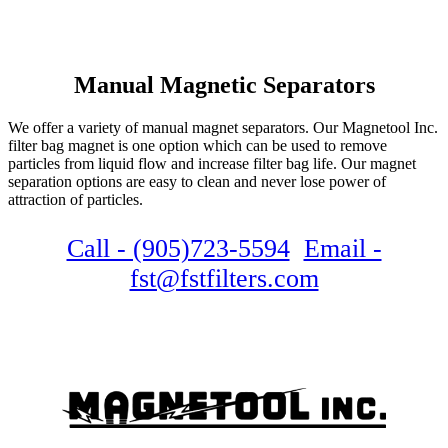
Manual Magnetic Separators
We offer a variety of manual magnet separators. Our Magnetool Inc.
filter bag magnet is one option which can be used to remove
particles from liquid flow and increase filter bag life. Our magnet
separation options are easy to clean and never lose power of
attraction of particles.
Call - (905)723-5594
Email -
fst@fstfilters.com