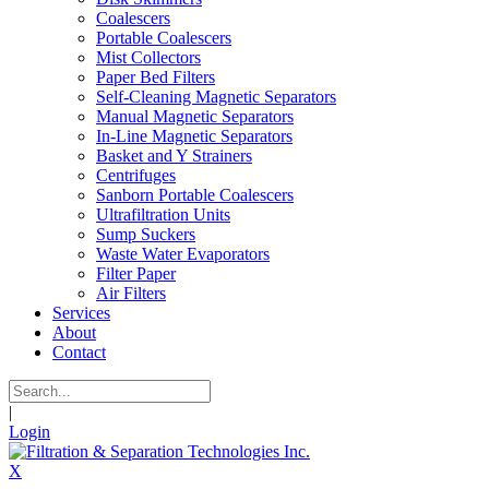
Coalescers
Portable Coalescers
Mist Collectors
Paper Bed Filters
Self-Cleaning Magnetic Separators
Manual Magnetic Separators
In-Line Magnetic Separators
Basket and Y Strainers
Centrifuges
Sanborn Portable Coalescers
Ultrafiltration Units
Sump Suckers
Waste Water Evaporators
Filter Paper
Air Filters
Services
About
Contact
|
Login
X