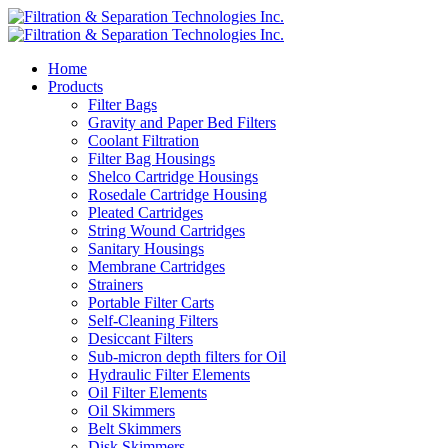
Home
Products
Filter Bags
Gravity and Paper Bed Filters
Coolant Filtration
Filter Bag Housings
Shelco Cartridge Housings
Rosedale Cartridge Housing
Pleated Cartridges
String Wound Cartridges
Sanitary Housings
Membrane Cartridges
Strainers
Portable Filter Carts
Self-Cleaning Filters
Desiccant Filters
Sub-micron depth filters for Oil
Hydraulic Filter Elements
Oil Filter Elements
Oil Skimmers
Belt Skimmers
Disk Skimmers